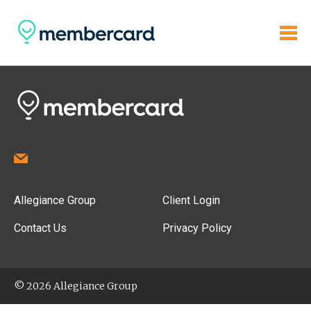
Allegiance Group
Client Login
Contact Us
Privacy Policy
© 2026 Allegiance Group