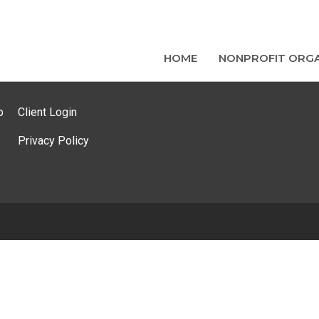
HOME
NONPROFIT ORGA
p
Client Login
Privacy Policy