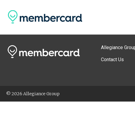
Allegiance Grou
Contact Us
© 2026 Allegiance Group