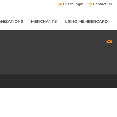
Client Login
Contact Us
NIZATIONS
MERCHANTS
USING MEMBERCARD