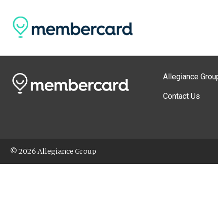
Allegiance Grou
Contact Us
© 2026 Allegiance Group