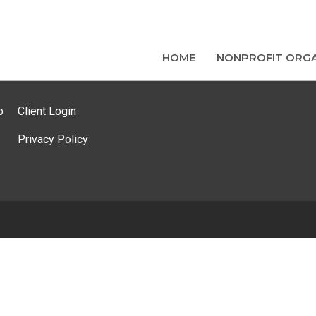
HOME
NONPROFIT ORGA
p
Client Login
Privacy Policy