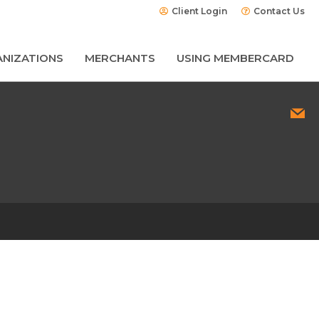
Client Login
Contact Us
NIZATIONS
MERCHANTS
USING MEMBERCARD