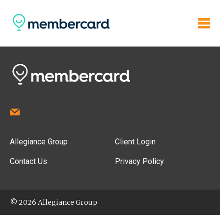
Allegiance Group
Client Login
Contact Us
Privacy Policy
© 2026 Allegiance Group