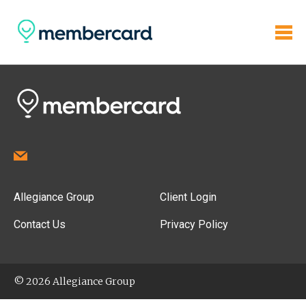
Allegiance Group
Client Login
Contact Us
Privacy Policy
© 2026 Allegiance Group