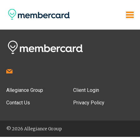
Allegiance Group
Client Login
Contact Us
Privacy Policy
© 2026 Allegiance Group