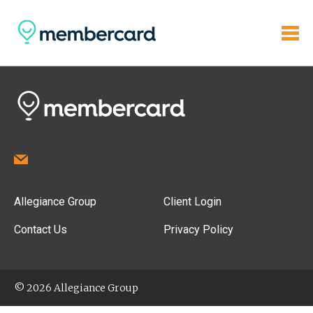
Allegiance Group
Client Login
Contact Us
Privacy Policy
© 2026 Allegiance Group