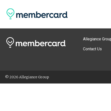
Allegiance Grou
Contact Us
© 2026 Allegiance Group