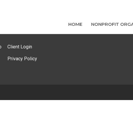
HOME
NONPROFIT ORGA
p
Client Login
Privacy Policy