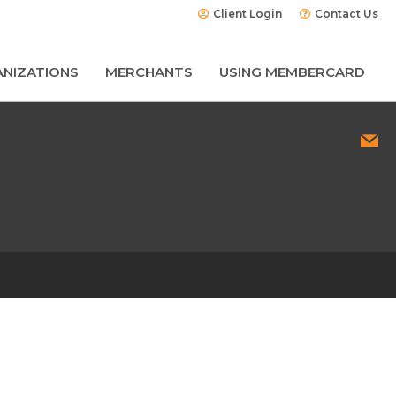
Client Login
Contact Us
NIZATIONS
MERCHANTS
USING MEMBERCARD