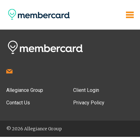
Allegiance Group
Client Login
Contact Us
Privacy Policy
© 2026 Allegiance Group