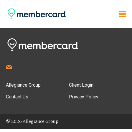
Allegiance Group
Client Login
Contact Us
Privacy Policy
© 2026 Allegiance Group