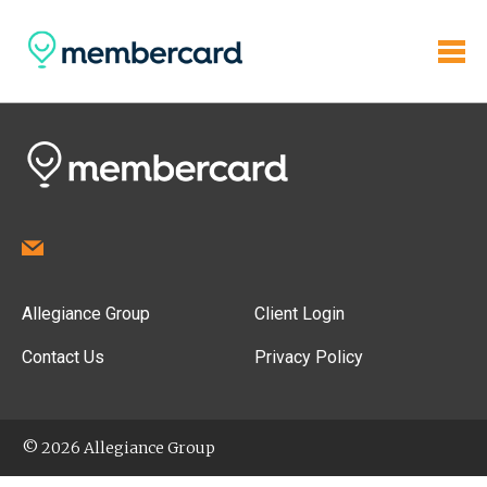
Allegiance Group
Client Login
Contact Us
Privacy Policy
© 2026 Allegiance Group