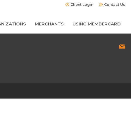
Client Login
Contact Us
NIZATIONS
MERCHANTS
USING MEMBERCARD