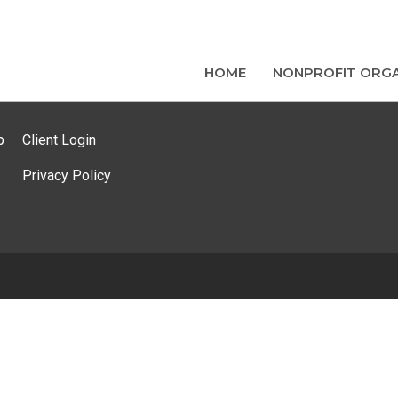
HOME
NONPROFIT ORGA
p
Client Login
Privacy Policy