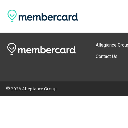
Allegiance Grou
Contact Us
© 2026 Allegiance Group