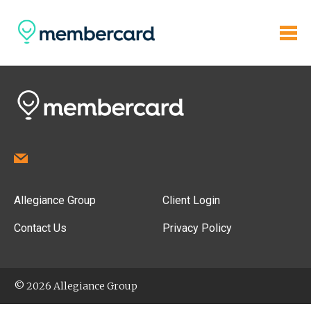
Allegiance Group
Client Login
Contact Us
Privacy Policy
© 2026 Allegiance Group