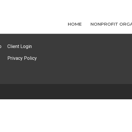
HOME
NONPROFIT ORGA
p
Client Login
Privacy Policy