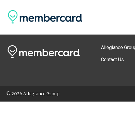
Allegiance Grou
Contact Us
© 2026 Allegiance Group