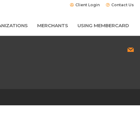
Client Login
Contact Us
NIZATIONS
MERCHANTS
USING MEMBERCARD