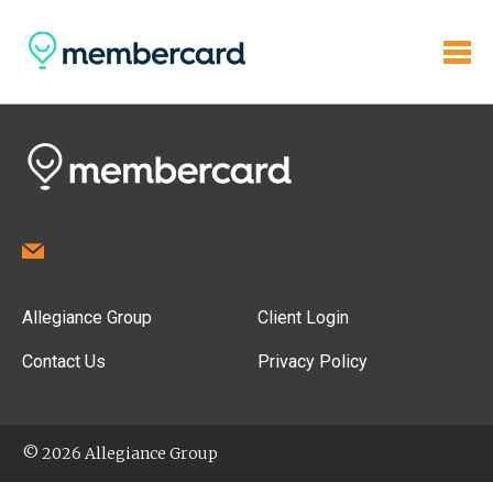
Allegiance Group
Client Login
Contact Us
Privacy Policy
© 2026 Allegiance Group