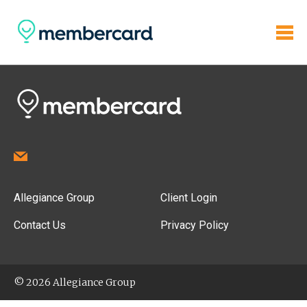
Allegiance Group
Client Login
Contact Us
Privacy Policy
© 2026 Allegiance Group