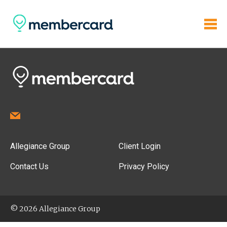
Allegiance Group
Client Login
Contact Us
Privacy Policy
© 2026 Allegiance Group