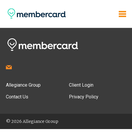
Allegiance Group
Client Login
Contact Us
Privacy Policy
© 2026 Allegiance Group