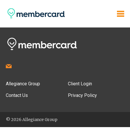
Allegiance Group
Client Login
Contact Us
Privacy Policy
© 2026 Allegiance Group