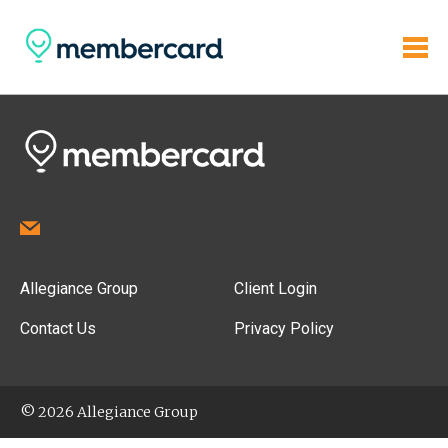
Allegiance Group
Client Login
Contact Us
Privacy Policy
© 2026 Allegiance Group