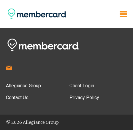
Allegiance Group
Client Login
Contact Us
Privacy Policy
© 2026 Allegiance Group