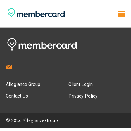
Allegiance Group
Client Login
Contact Us
Privacy Policy
© 2026 Allegiance Group