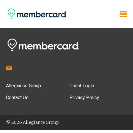
Allegiance Group
Client Login
Contact Us
Privacy Policy
© 2026 Allegiance Group