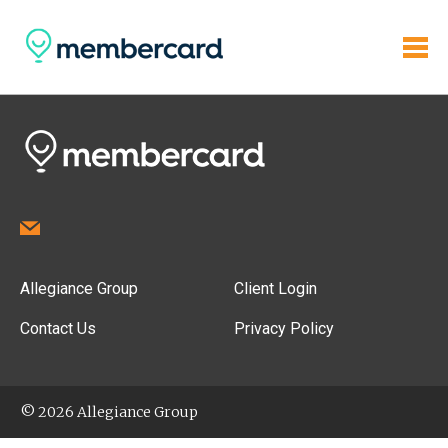
Allegiance Group
Client Login
Contact Us
Privacy Policy
© 2026 Allegiance Group