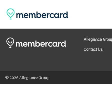
Allegiance Grou
Contact Us
© 2026 Allegiance Group