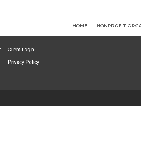
HOME
NONPROFIT ORGA
p
Client Login
Privacy Policy