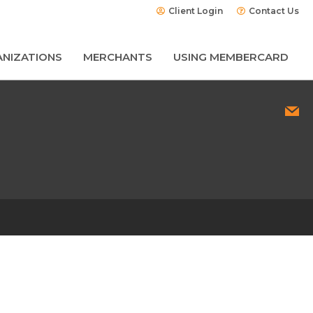
Client Login
Contact Us
NIZATIONS
MERCHANTS
USING MEMBERCARD