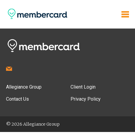
Allegiance Group
Client Login
Contact Us
Privacy Policy
© 2026 Allegiance Group