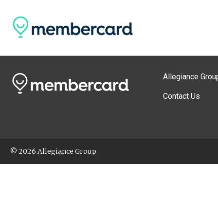
Allegiance Grou
Contact Us
© 2026 Allegiance Group