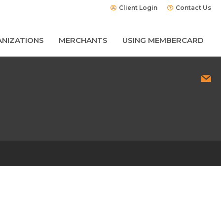
Client Login
Contact Us
NIZATIONS
MERCHANTS
USING MEMBERCARD