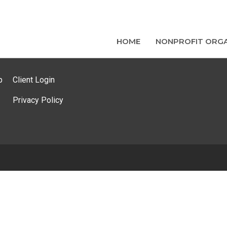
HOME
NONPROFIT ORGA
p
Client Login
Privacy Policy