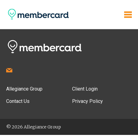
Allegiance Group
Client Login
Contact Us
Privacy Policy
© 2026 Allegiance Group