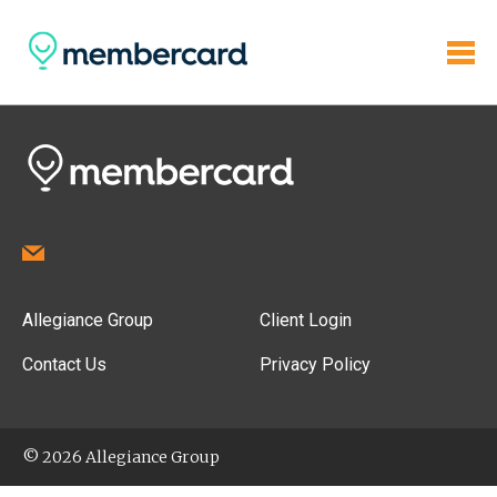
Allegiance Group
Client Login
Contact Us
Privacy Policy
© 2026 Allegiance Group