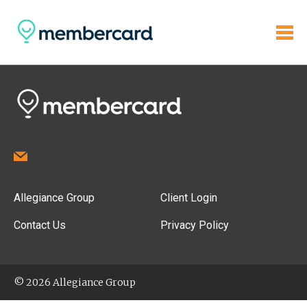
Allegiance Group
Client Login
Contact Us
Privacy Policy
© 2026 Allegiance Group