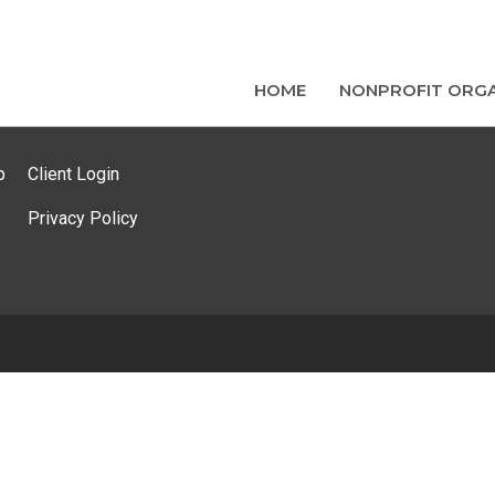
HOME
NONPROFIT ORGA
p
Client Login
Privacy Policy