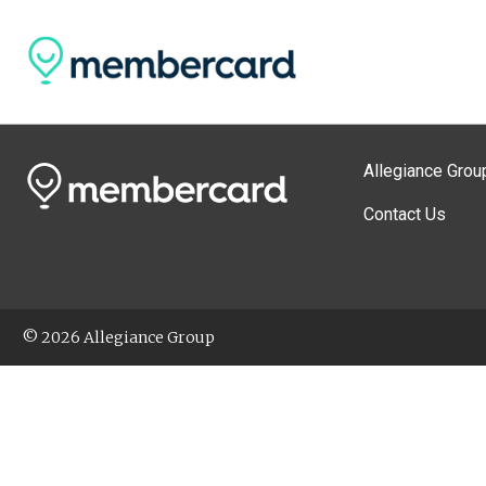
Allegiance Grou
Contact Us
© 2026 Allegiance Group