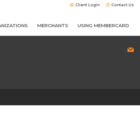
Client Login
Contact Us
NIZATIONS
MERCHANTS
USING MEMBERCARD