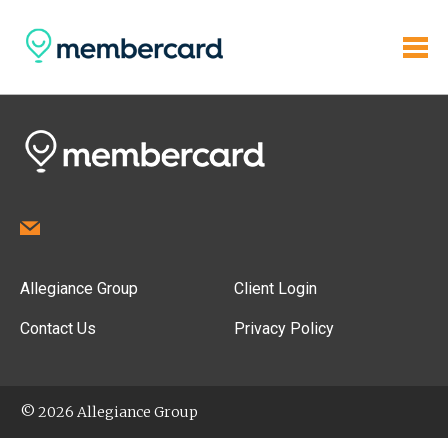
Allegiance Group
Client Login
Contact Us
Privacy Policy
© 2026 Allegiance Group