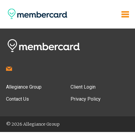
Allegiance Group
Client Login
Contact Us
Privacy Policy
© 2026 Allegiance Group