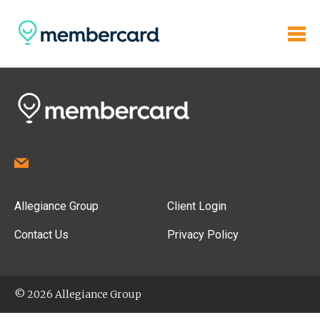
Allegiance Group
Client Login
Contact Us
Privacy Policy
© 2026 Allegiance Group