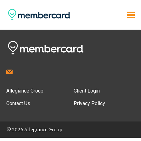
Allegiance Group
Client Login
Contact Us
Privacy Policy
© 2026 Allegiance Group