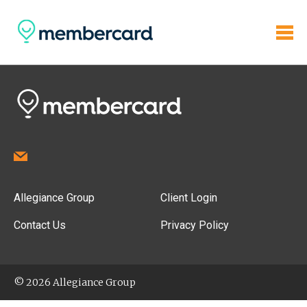
Allegiance Group
Client Login
Contact Us
Privacy Policy
© 2026 Allegiance Group