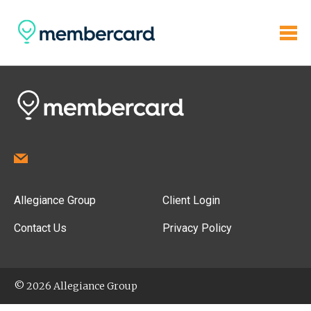
Allegiance Group
Client Login
Contact Us
Privacy Policy
© 2026 Allegiance Group