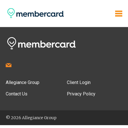
Allegiance Group
Client Login
Contact Us
Privacy Policy
© 2026 Allegiance Group