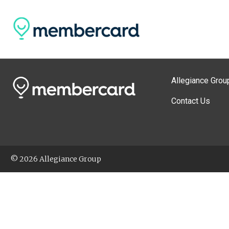
Allegiance Grou
Contact Us
© 2026 Allegiance Group