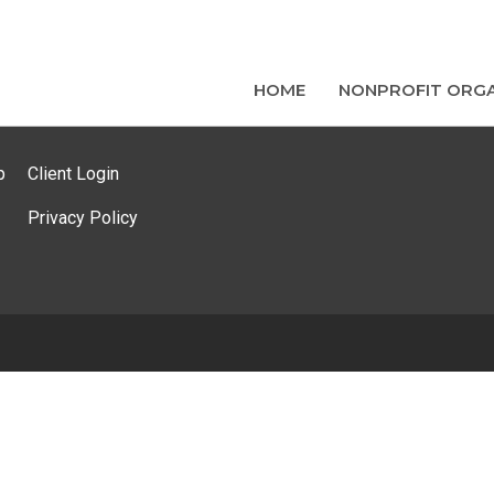
HOME
NONPROFIT ORGA
p
Client Login
Privacy Policy