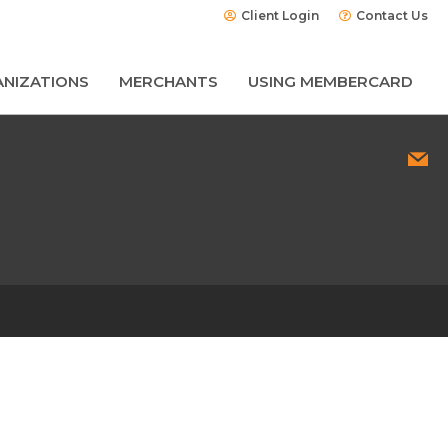
Client Login
Contact Us
NIZATIONS
MERCHANTS
USING MEMBERCARD