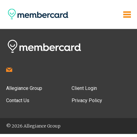
Allegiance Group
Client Login
Contact Us
Privacy Policy
© 2026 Allegiance Group