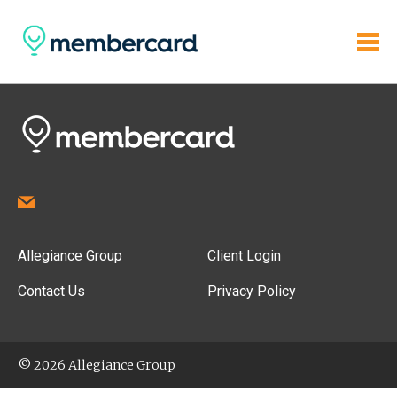
Allegiance Group
Client Login
Contact Us
Privacy Policy
© 2026 Allegiance Group