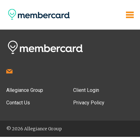
Allegiance Group
Client Login
Contact Us
Privacy Policy
© 2026 Allegiance Group