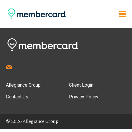
Allegiance Group
Client Login
Contact Us
Privacy Policy
© 2026 Allegiance Group