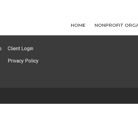
HOME
NONPROFIT ORGA
p
Client Login
Privacy Policy