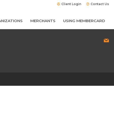
Client Login
Contact Us
NIZATIONS
MERCHANTS
USING MEMBERCARD