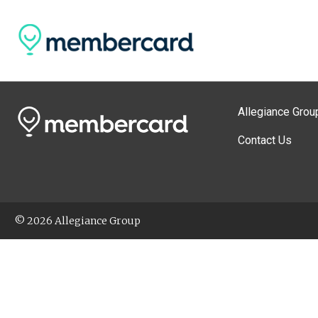
Allegiance Grou
Contact Us
© 2026 Allegiance Group