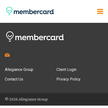
Allegiance Group
Client Login
Contact Us
Privacy Policy
© 2026 Allegiance Group