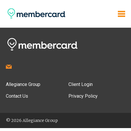
Allegiance Group
Client Login
Contact Us
Privacy Policy
© 2026 Allegiance Group