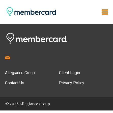
Allegiance Group
Client Login
Contact Us
Privacy Policy
© 2026 Allegiance Group