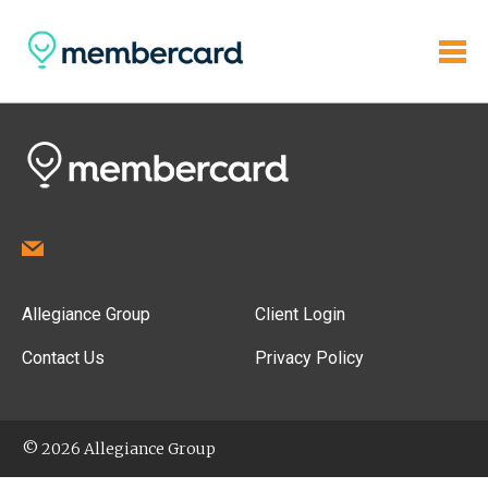
Allegiance Group
Client Login
Contact Us
Privacy Policy
© 2026 Allegiance Group