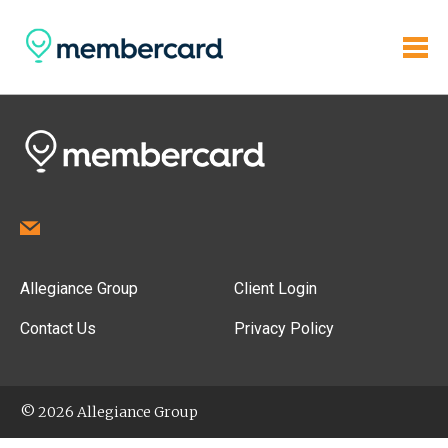
Allegiance Group
Client Login
Contact Us
Privacy Policy
© 2026 Allegiance Group