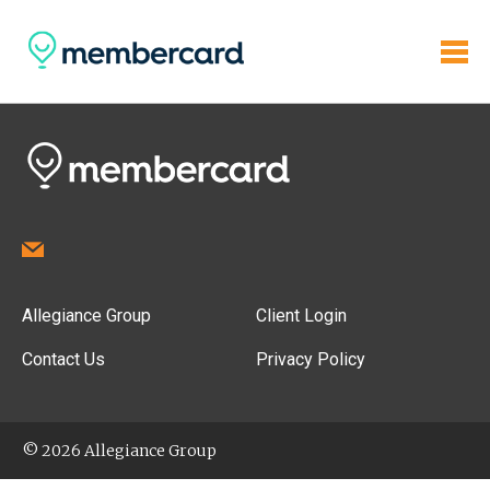
Allegiance Group
Client Login
Contact Us
Privacy Policy
© 2026 Allegiance Group